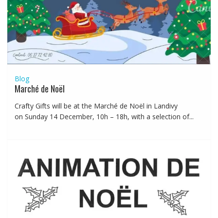
Blog
Marché de Noël
Crafty Gifts will be at the Marché de Noël in Landivy
on Sunday 14 December, 10h – 18h, with a selection of...