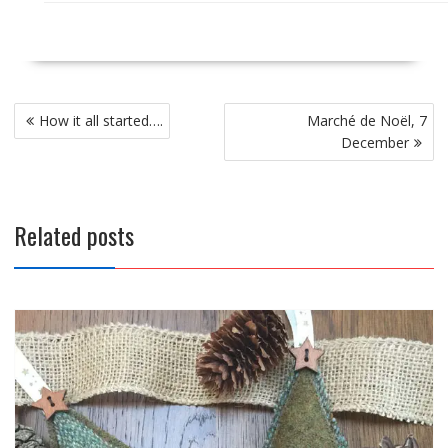
Post
How it all started….
Marché de Noël, 7
navigation
December
Related posts