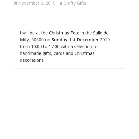
November 6, 2019
Crafty Gifts
I will be at the Christmas Fete in the Salle de
Milly, 50600 on
Sunday 1st December
2019
from 10:00 to 17:00 with a selection of
handmade gifts, cards and Christmas
decorations.