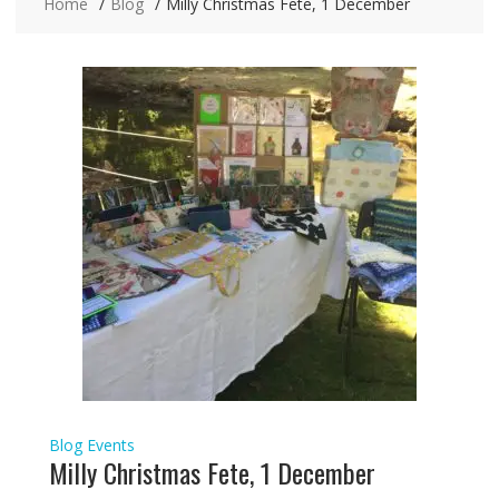
Home
Blog
Milly Christmas Fete, 1 December
Blog
Events
Milly Christmas Fete, 1 December