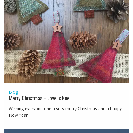
Blog
Merry Christmas – Joyeux Noël
Wishing everyone one a very merry Christmas and a happy
New Year