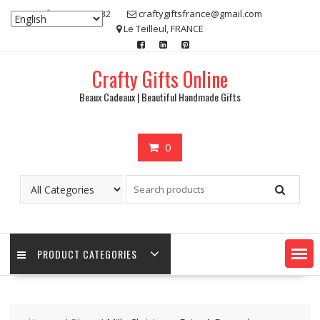
Skip
07 80 48 83 32
craftygiftsfrance@gmail.com
to
Le Teilleul, FRANCE
content
Crafty Gifts Online
Beaux Cadeaux | Beautiful Handmade Gifts
0
PRODUCT CATEGORIES