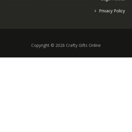
Privacy Policy
Copyright © 2026 Crafty Gifts Online