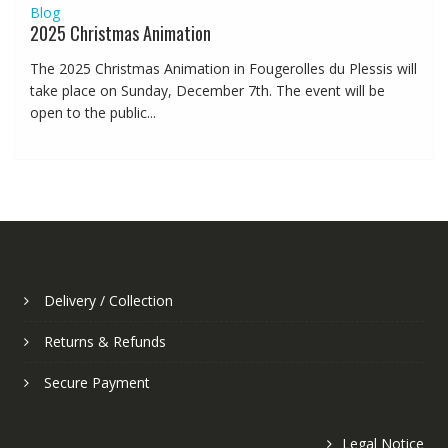
Blog
2025 Christmas Animation
The 2025 Christmas Animation in Fougerolles du Plessis will
take place on Sunday, December 7th. The event will be
open to the public...
Delivery / Collection
Returns & Refunds
Secure Payment
Legal Notice