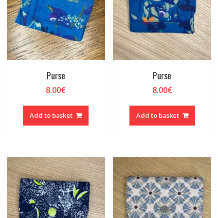
Purse
Purse
8.00
€
8.00
€
Add to basket
Add to basket