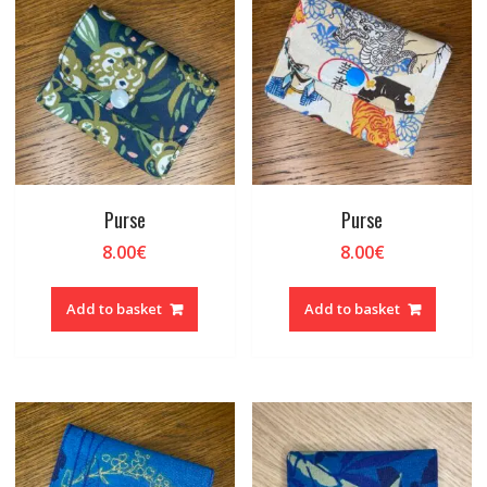
Purse
Purse
8.00
€
8.00
€
Add to basket
Add to basket