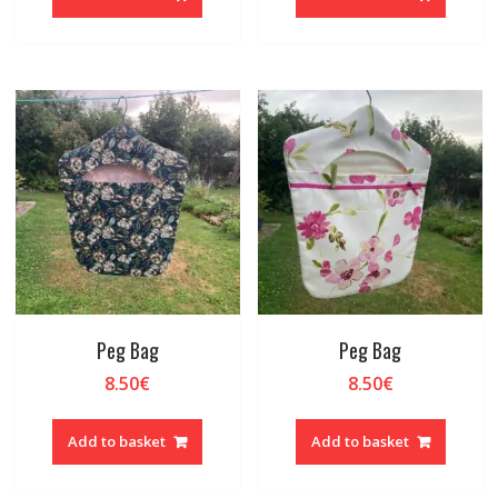
Peg Bag
Peg Bag
8.50
€
8.50
€
Add to basket
Add to basket