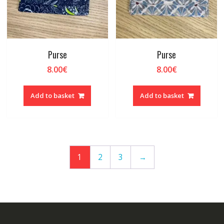
Purse
Purse
8.00
€
8.00
€
Add to basket
Add to basket
1
2
3
→