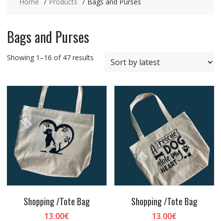
Home
Products
Bags and Purses
Bags and Purses
Sorted
Showing 1–16 of 47 results
by
latest
Shopping /Tote Bag
Shopping /Tote Bag
13.00
€
13.00
€