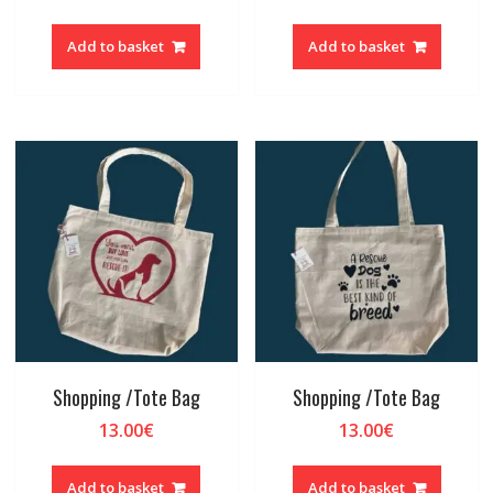
Add to basket
Add to basket
Shopping /Tote Bag
Shopping /Tote Bag
13.00
€
13.00
€
Add to basket
Add to basket