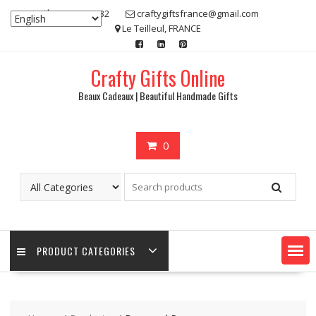
Skip
07 80 48 83 32
craftygiftsfrance@gmail.com
to
Le Teilleul, FRANCE
content
Crafty Gifts Online
Beaux Cadeaux | Beautiful Handmade Gifts
0
PRODUCT CATEGORIES