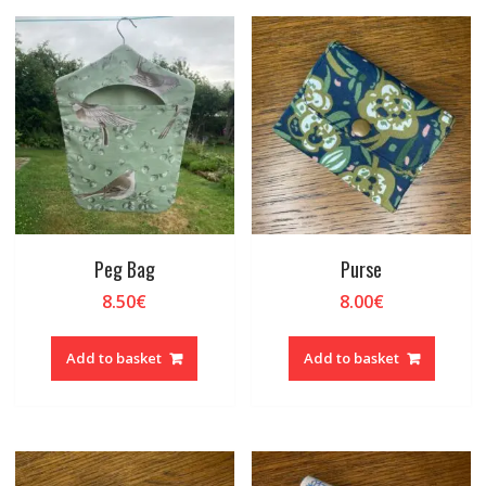
Peg Bag
Purse
8.50
€
8.00
€
Add to basket
Add to basket