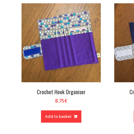
Crochet Hook Organiser
Cr
8.75
€
Add to basket