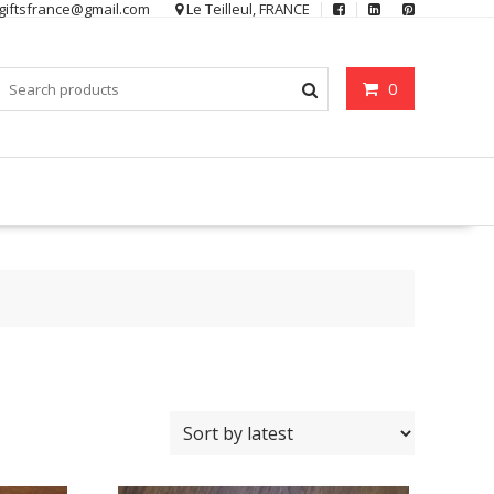
ygiftsfrance@gmail.com
Le Teilleul, FRANCE
0