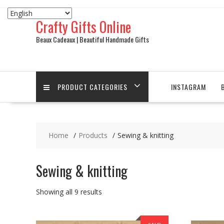
Skip
to
Crafty Gifts Online
content
Beaux Cadeaux | Beautiful Handmade Gifts
PRODUCT CATEGORIES
INSTAGRAM
Home
Products
Sewing & knitting
Sewing & knitting
Sorted
Showing all 9 results
by
latest