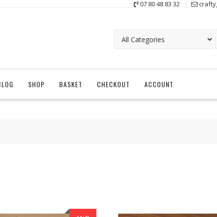
07 80 48 83 32
craft
BLOG
SHOP
BASKET
CHECKOUT
ACCOUNT