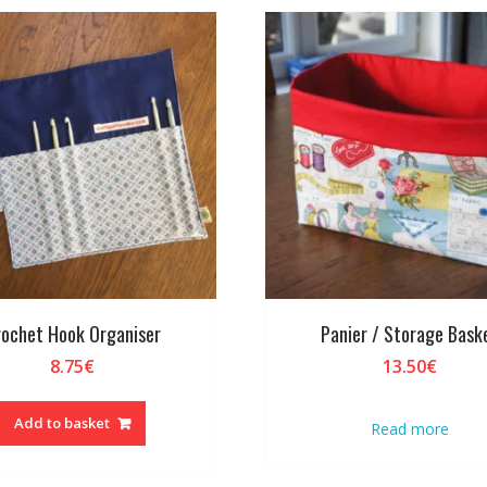
ochet Hook Organiser
Panier / Storage Bask
8.75
€
13.50
€
Add to basket
Read more