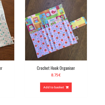
er
Crochet Hook Organiser
8.75
€
Add to basket