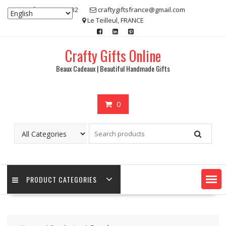
Skip
07 80 48 83 32
craftygiftsfrance@gmail.com
to
Le Teilleul, FRANCE
content
Crafty Gifts Online
Beaux Cadeaux | Beautiful Handmade Gifts
0
PRODUCT CATEGORIES