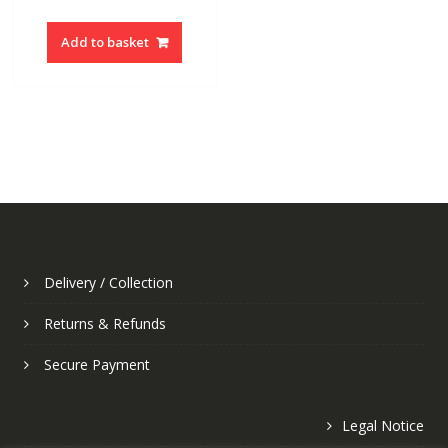
Add to basket
Delivery / Collection
Returns & Refunds
Secure Payment
Legal Notice