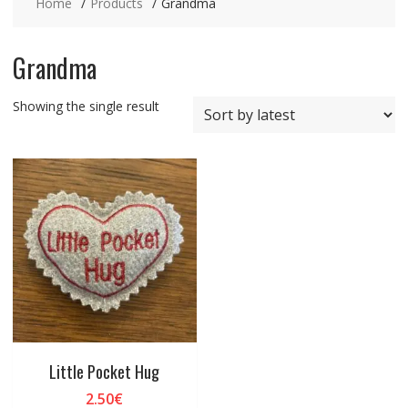
Home
Products
Grandma
Grandma
Showing the single result
Little Pocket Hug
2.50
€