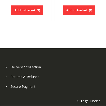
price
price
price
price
was:
is:
was:
is:
Add to basket
Add to basket
6.50€.
2.60€.
6.50€.
2.60€.
Delivery / Collection
Returns & Refunds
Secure Payment
Legal Notice