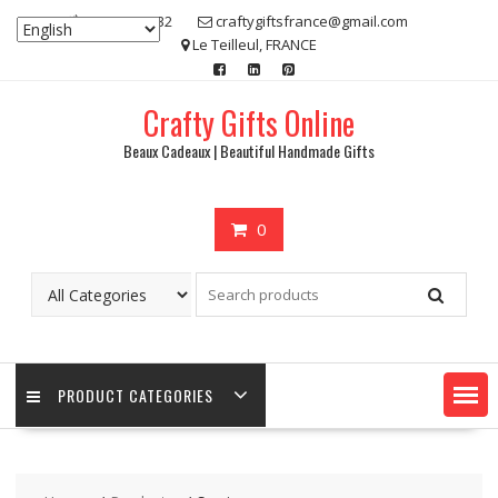
Skip
07 80 48 83 32
craftygiftsfrance@gmail.com
to
Le Teilleul, FRANCE
content
Crafty Gifts Online
Beaux Cadeaux | Beautiful Handmade Gifts
0
PRODUCT CATEGORIES