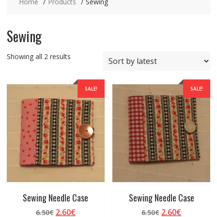
Home
Products
Sewing
Sewing
Sorted
Showing all 2 results
by
latest
SALE!
SALE!
Sewing Needle Case
Sewing Needle Case
Original
Current
Original
Current
2.60
€
2.60
€
6.50
€
6.50
€