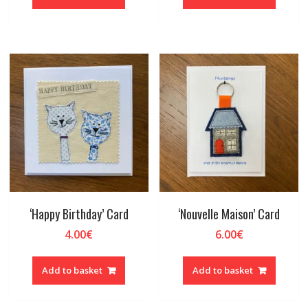
‘Happy Birthday’ Card
‘Nouvelle Maison’ Card
4.00
€
6.00
€
Add to basket
Add to basket