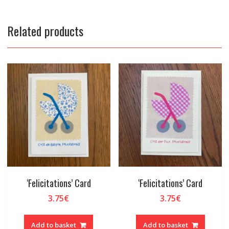
Related products
‘Felicitations’ Card
‘Felicitations’ Card
3.75
€
3.75
€
Add to basket
Add to basket