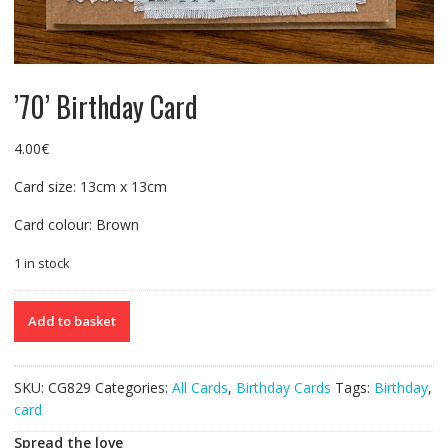
’70’ Birthday Card
4.00
€
Card size: 13cm x 13cm
Card colour: Brown
1 in stock
'70'
Add to basket
Birthday
Card
quantity
SKU:
CG829
Categories:
All Cards
,
Birthday Cards
Tags:
Birthday
,
card
Spread the love