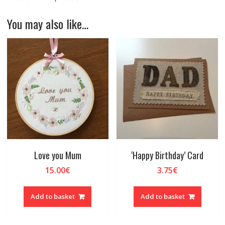
You may also like…
Love you Mum
‘Happy Birthday’ Card
15.00
€
3.75
€
Add to basket
Add to basket