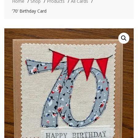
Home
Shop
Products
All Cards
’70’ Birthday Card