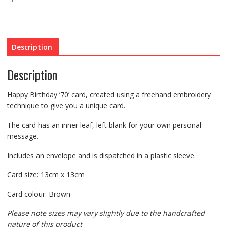
Description
Description
Happy Birthday ’70’ card, created using a freehand embroidery
technique to give you a unique card.
The card has an inner leaf, left blank for your own personal
message.
Includes an envelope and is dispatched in a plastic sleeve.
Card size: 13cm x 13cm
Card colour: Brown
Please note sizes may vary slightly due to the handcrafted
nature of this product