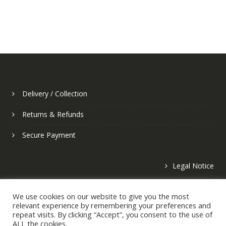
Delivery / Collection
Returns & Refunds
Secure Payment
Legal Notice
Privacy Policy
We use cookies on our website to give you the most
relevant experience by remembering your preferences and
repeat visits. By clicking “Accept”, you consent to the use of
ALL the cookies.