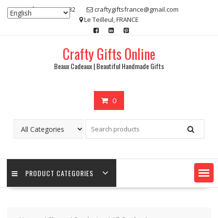
Skip
07 80 48 83 32
craftygiftsfrance@gmail.com
to
Le Teilleul, FRANCE
content
Crafty Gifts Online
Beaux Cadeaux | Beautiful Handmade Gifts
0
PRODUCT CATEGORIES