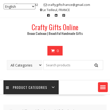
Skip
07 80 48 83 32
craftygiftsfrance@gmail.com
to
Le Teilleul, FRANCE
content
Crafty Gifts Online
Beaux Cadeaux | Beautiful Handmade Gifts
0
PRODUCT CATEGORIES