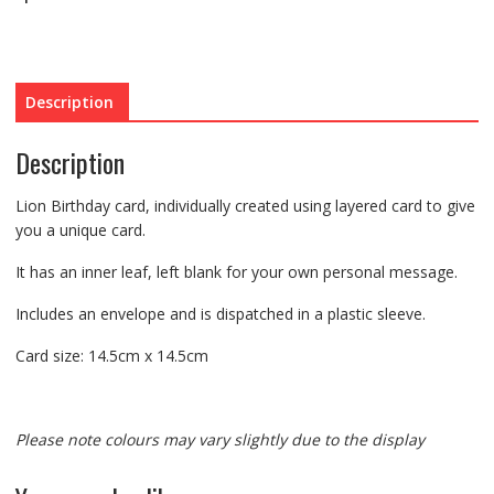
Description
Description
Lion Birthday card, individually created using layered card to give
you a unique card.
It has an inner leaf, left blank for your own personal message.
Includes an envelope and is dispatched in a plastic sleeve.
Card size: 14.5cm x 14.5cm
Please note colours may vary slightly due to the display