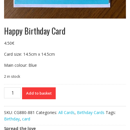
Happy Birthday Card
4.50
€
Card size: 14.5cm x 14.5cm
Main colour: Blue
2 in stock
Happy
Add to basket
Birthday
Card
quantity
SKU:
CG880-881
Categories:
All Cards
,
Birthday Cards
Tags:
Birthday
,
card
Spread the love