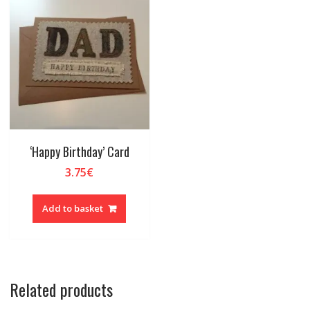
‘Happy Birthday’ Card
3.75
€
Add to basket
Related products