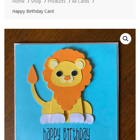
Home
Shop
Products
All Cards
Happy Birthday Card