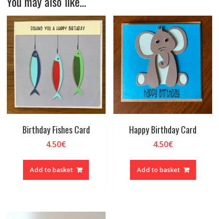
You may also like…
Birthday Fishes Card
Happy Birthday Card
4.50
€
4.50
€
Add to basket
Add to basket