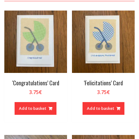
‘Congratulations’ Card
‘Felicitations’ Card
3.75
€
3.75
€
Add to basket
Add to basket