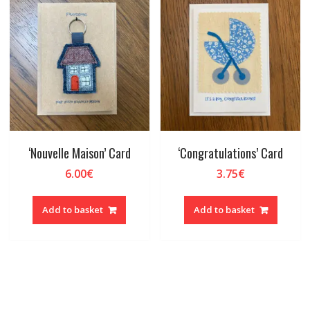
‘Nouvelle Maison’ Card
‘Congratulations’ Card
6.00
€
3.75
€
Add to basket
Add to basket