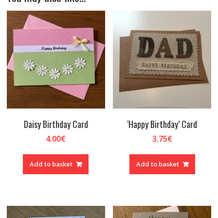
Daisy Birthday Card
‘Happy Birthday’ Card
4.00
€
3.75
€
Add to basket
Add to basket