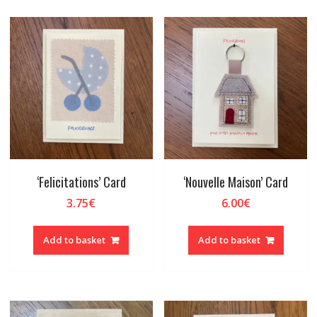
‘Felicitations’ Card
‘Nouvelle Maison’ Card
3.75
€
6.00
€
Add to basket
Add to basket