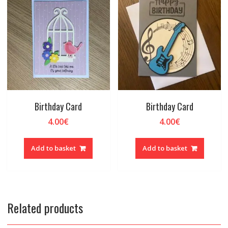
Birthday Card
Birthday Card
4.00
€
4.00
€
Add to basket
Add to basket
Related products