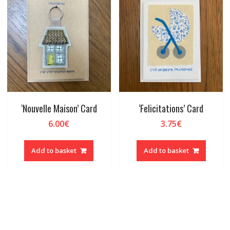
‘Nouvelle Maison’ Card
‘Felicitations’ Card
6.00
€
3.75
€
Add to basket
Add to basket