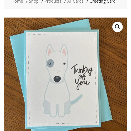
Home
Shop
Products
All Cards
Greeting Card