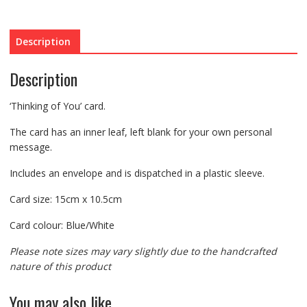
Description
Description
‘Thinking of You’ card.
The card has an inner leaf, left blank for your own personal
message.
Includes an envelope and is dispatched in a plastic sleeve.
Card size: 15cm x 10.5cm
Card colour: Blue/White
Please note sizes may vary slightly due to the handcrafted
nature of this product
You may also like…