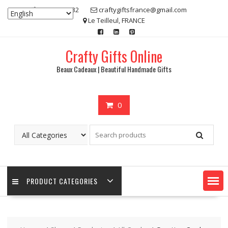
Skip
07 80 48 83 32
craftygiftsfrance@gmail.com
to
Le Teilleul, FRANCE
content
Crafty Gifts Online
Beaux Cadeaux | Beautiful Handmade Gifts
0
PRODUCT CATEGORIES