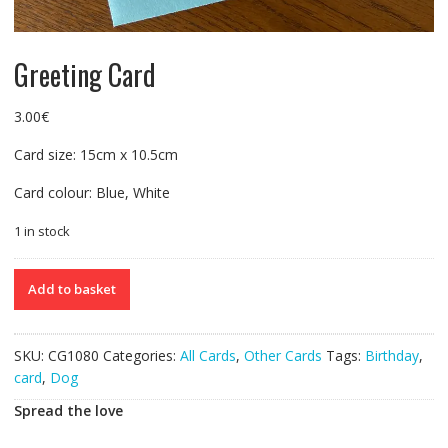
Greeting Card
3.00
€
Card size: 15cm x 10.5cm
Card colour: Blue, White
1 in stock
Greeting
Add to basket
Card
quantity
SKU:
CG1080
Categories:
All Cards
,
Other Cards
Tags:
Birthday
,
card
,
Dog
Spread the love