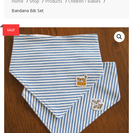
Home
Shop
Products
Children / Babies
Bandana Bib Set
SALE!