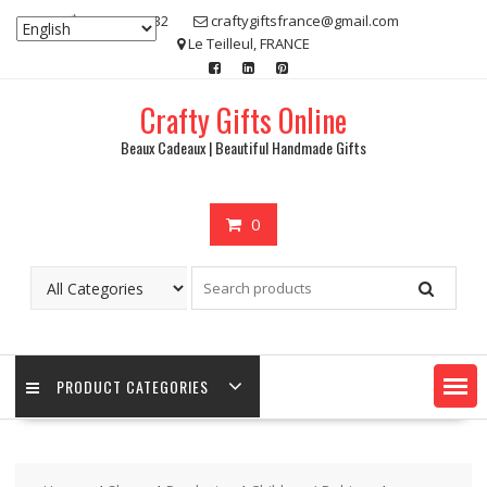
Skip
07 80 48 83 32
craftygiftsfrance@gmail.com
to
Le Teilleul, FRANCE
content
Crafty Gifts Online
Beaux Cadeaux | Beautiful Handmade Gifts
0
PRODUCT CATEGORIES