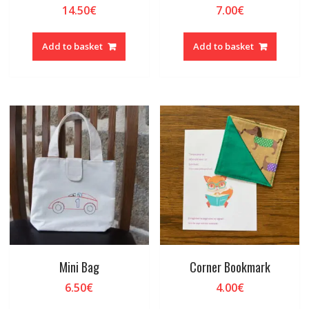
14.50
€
7.00
€
Add to basket
Add to basket
Mini Bag
Corner Bookmark
6.50
€
4.00
€