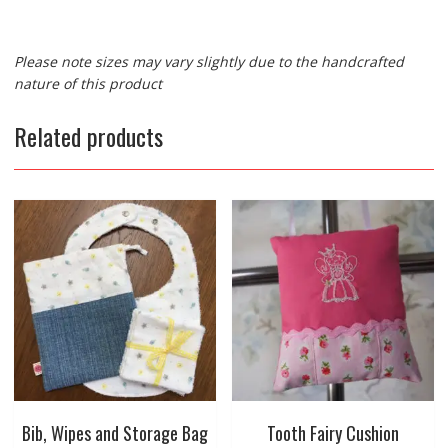
Please note sizes may vary slightly due to the handcrafted
nature of this product
Related products
Bib, Wipes and Storage Bag
Tooth Fairy Cushion