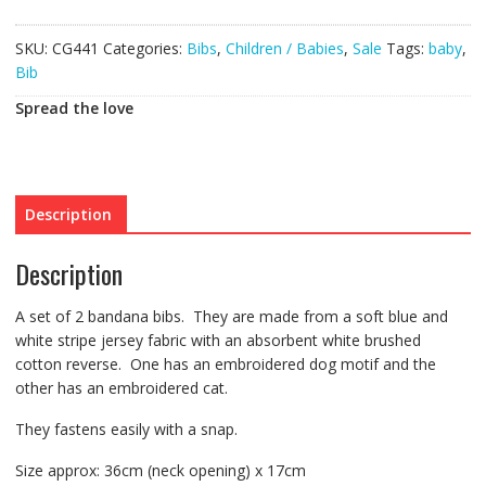
Set
quantity
SKU:
CG441
Categories:
Bibs
,
Children / Babies
,
Sale
Tags:
baby
,
Bib
Spread the love
Description
Description
A set of 2 bandana bibs. They are made from a soft blue and
white stripe jersey fabric with an absorbent white brushed
cotton reverse. One has an embroidered dog motif and the
other has an embroidered cat.
They fastens easily with a snap.
Size approx: 36cm (neck opening) x 17cm