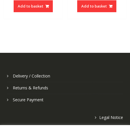
Add to basket
Add to basket
Delivery / Collection
Returns & Refunds
Secure Payment
Legal Notice
Privacy Policy