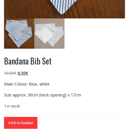
Bandana Bib Set
Original
Current
10.00
€
6.50
€
price
price
Main Colour: Blue, white
was:
is:
10.00€.
6.50€.
Size approx: 36cm (neck opening) x 17cm
1 in stock
Bandana
Add to basket
Bib