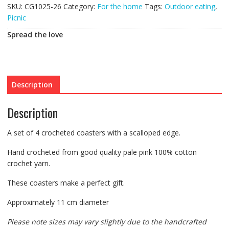
SKU:
CG1025-26
Category:
For the home
Tags:
Outdoor eating
,
Picnic
Spread the love
Description
Description
A set of 4 crocheted coasters with a scalloped edge.
Hand crocheted from good quality pale pink 100% cotton
crochet yarn.
These coasters make a perfect gift.
Approximately 11 cm diameter
Please note sizes may vary slightly due to the handcrafted