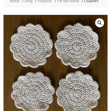
Home
Shop
Products
For the home
Coasters