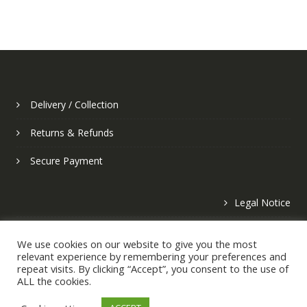
Delivery / Collection
Returns & Refunds
Secure Payment
Legal Notice
Privacy Policy
We use cookies on our website to give you the most
relevant experience by remembering your preferences and
repeat visits. By clicking “Accept”, you consent to the use of
ALL the cookies.