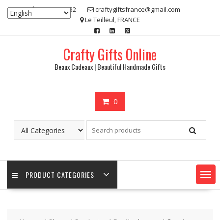
Skip
07 80 48 83 32
craftygiftsfrance@gmail.com
to
Le Teilleul, FRANCE
content
Crafty Gifts Online
Beaux Cadeaux | Beautiful Handmade Gifts
0
PRODUCT CATEGORIES