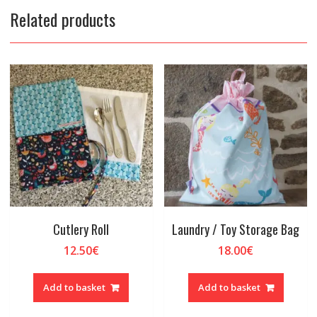
Related products
Cutlery Roll
Laundry / Toy Storage Bag
12.50
€
18.00
€
Add to basket
Add to basket