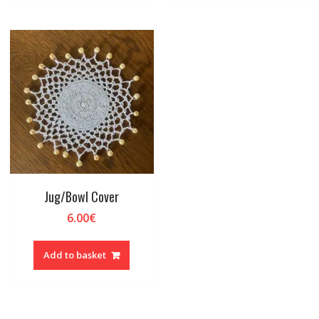
Jug/Bowl Cover
6.00
€
Add to basket