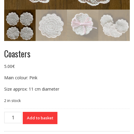
Coasters
5.00
€
Main colour: Pink
Size approx: 11 cm diameter
2 in stock
Coasters
Add to basket
quantity