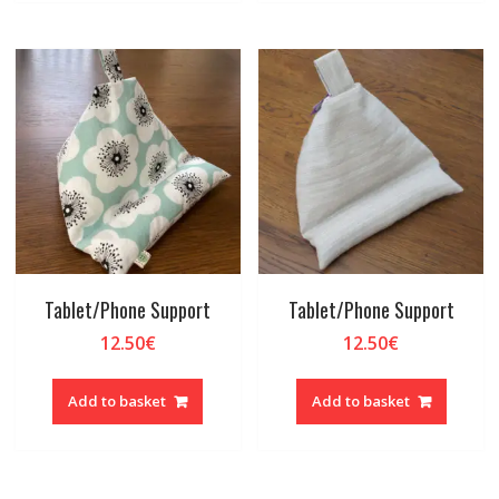
Tablet/Phone Support
Tablet/Phone Support
12.50
€
12.50
€
Add to basket
Add to basket