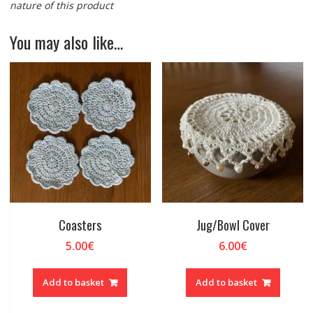
nature of this product
You may also like…
Coasters
Jug/Bowl Cover
5.00
€
6.00
€
Add to basket
Add to basket