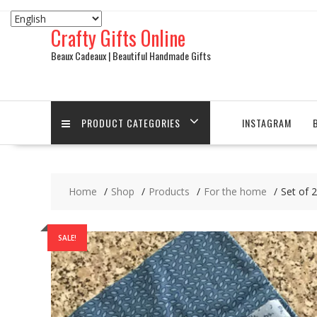
Skip
to
Crafty Gifts Online
content
Beaux Cadeaux | Beautiful Handmade Gifts
PRODUCT CATEGORIES
INSTAGRAM
Home
Shop
Products
For the home
Set of 2
SALE!