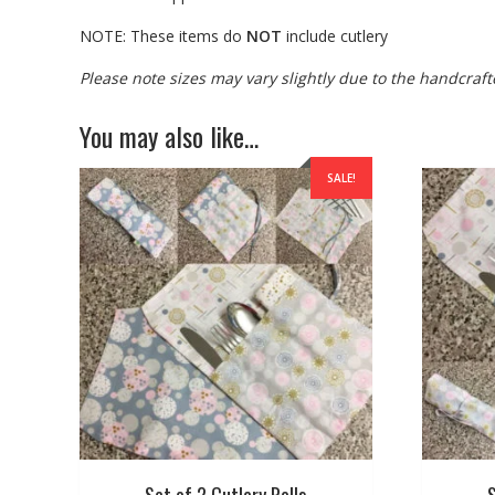
NOTE: These items do
NOT
include cutlery
Please note sizes may vary slightly due to the handcraft
You may also like…
SALE!