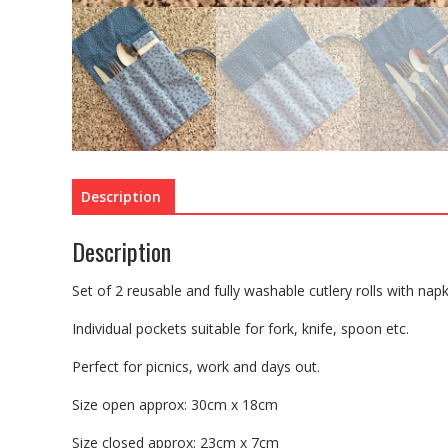
Description
Description
Set of 2 reusable and fully washable cutlery rolls with nap
Individual pockets suitable for fork, knife, spoon etc.
Perfect for picnics, work and days out.
Size open approx: 30cm x 18cm
Size closed approx: 23cm x 7cm