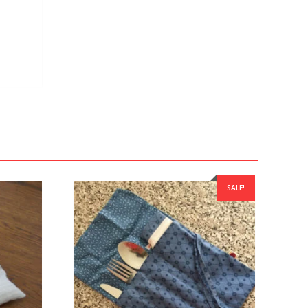
SALE!