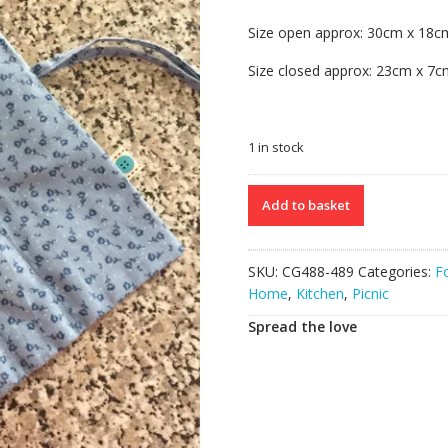
17.00€.
10.00€.
Size open approx: 30cm x 18c
Size closed approx: 23cm x 7
1 in stock
Set
Add to basket
of
2
Cutlery
SKU:
CG488-489
Categories:
F
Rolls
Home
,
Kitchen
,
Picnic
quantity
Spread the love