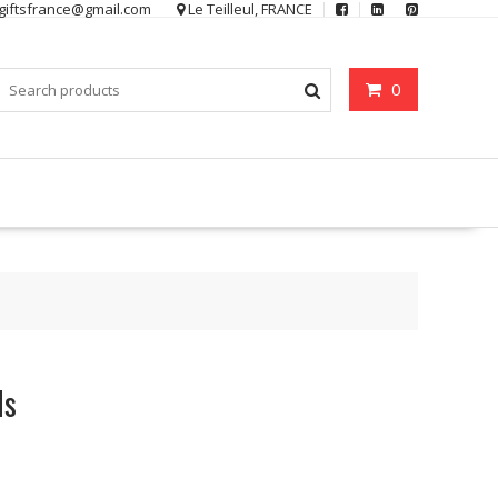
ygiftsfrance@gmail.com
Le Teilleul, FRANCE
0
ls