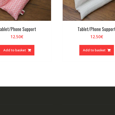
ablet/Phone Support
Tablet/Phone Suppor
12.50
€
12.50
€
Add to basket
Add to basket