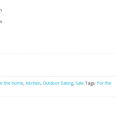
m
cm
or the home
,
Kitchen
,
Outdoor Eating
,
Sale
Tags:
For the