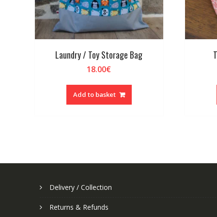
Laundry / Toy Storage Bag
T
18.00
€
Add to basket
Delivery / Collection
Returns & Refunds