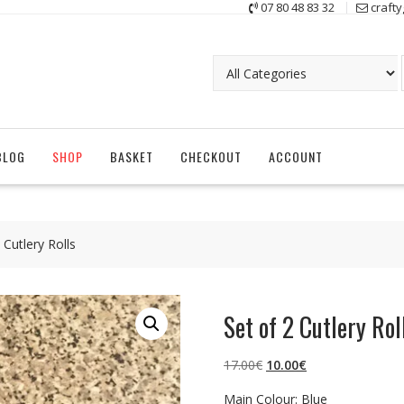
07 80 48 83 32
craft
BLOG
SHOP
BASKET
CHECKOUT
ACCOUNT
 Cutlery Rolls
Set of 2 Cutlery Rol
Original
Current
17.00
€
10.00
€
price
price
Main Colour: Blue
was:
is: