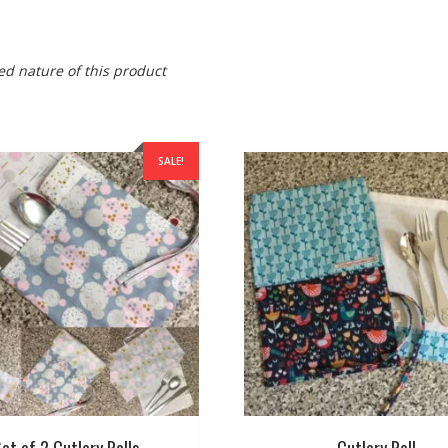
ed nature of this product
SALE!