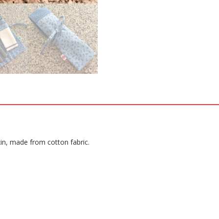
kin, made from cotton fabric.