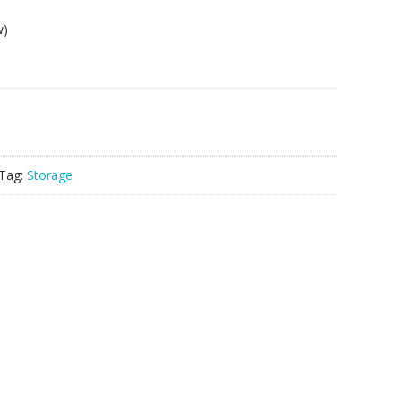
w)
Tag:
Storage