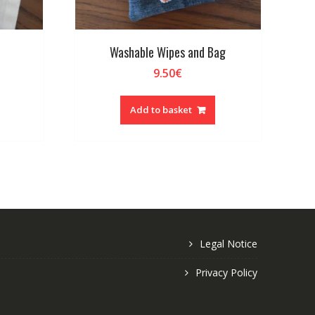
Washable Wipes and Bag
9.50
€
Add to basket
Legal Notice
Privacy Policy