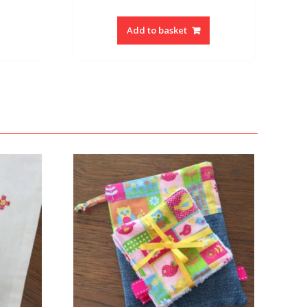
Add to basket