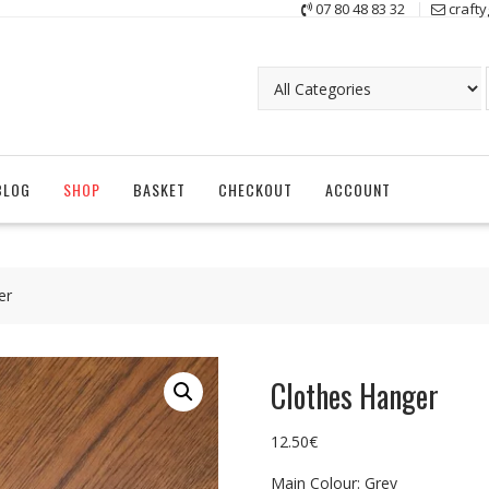
07 80 48 83 32
craft
BLOG
SHOP
BASKET
CHECKOUT
ACCOUNT
er
Clothes Hanger
12.50
€
Main Colour: Grey