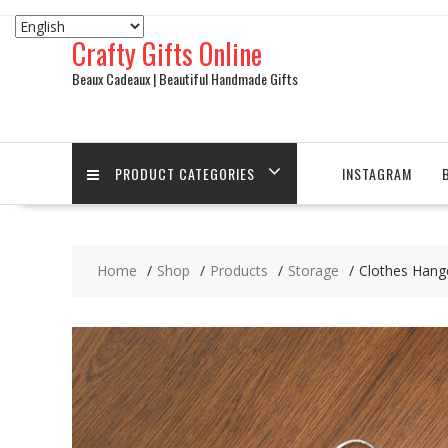
Skip
to
Crafty Gifts Online
content
Beaux Cadeaux | Beautiful Handmade Gifts
PRODUCT CATEGORIES
INSTAGRAM
Home
Shop
Products
Storage
Clothes Hang