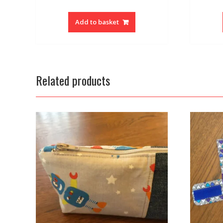
Add to basket
Related products