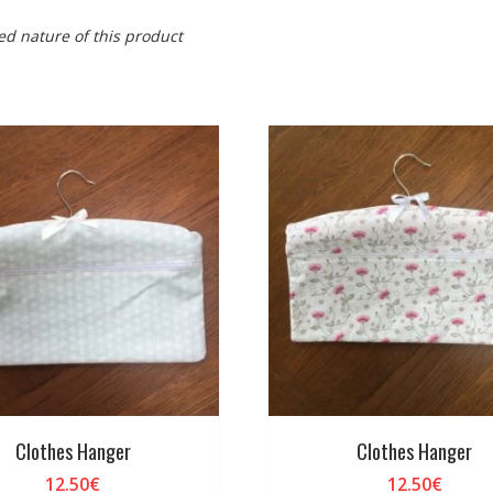
ed nature of this product
Clothes Hanger
Clothes Hanger
12.50
€
12.50
€