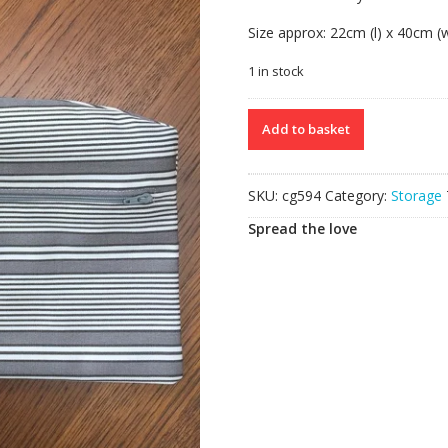
Size approx: 22cm (l) x 40cm (
1 in stock
Clothes
Add to basket
Hanger
quantity
SKU:
cg594
Category:
Storage
Spread the love