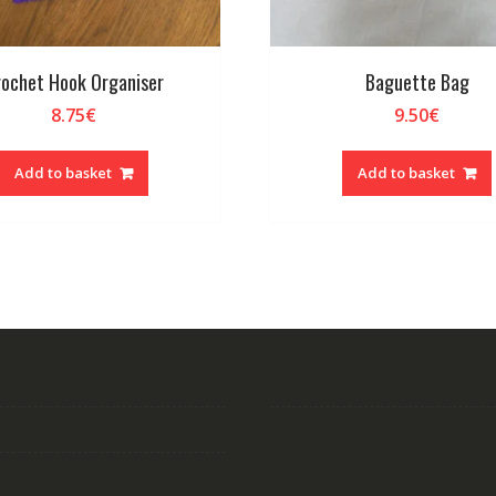
ochet Hook Organiser
Baguette Bag
8.75
€
9.50
€
Add to basket
Add to basket