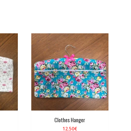
Clothes Hanger
12.50
€