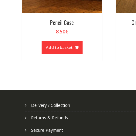
Pencil Case
Cr
8.50
€
Add to basket
Delivery / Collection
Returns & Refunds
Secure Payment