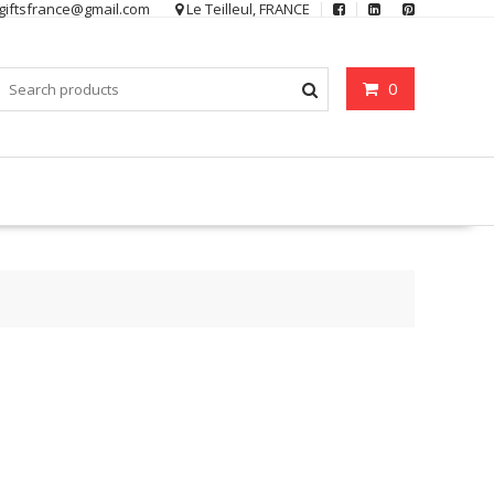
ygiftsfrance@gmail.com
Le Teilleul, FRANCE
0