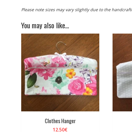
Please note sizes may vary slightly due to the handcraft
You may also like…
Clothes Hanger
12.50
€