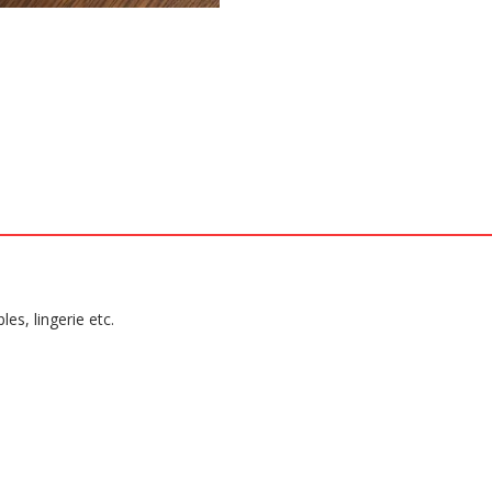
es, lingerie etc.