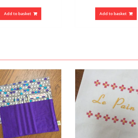
Add to basket
Add to basket