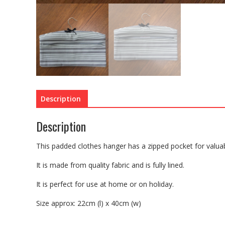
Description
Description
This padded clothes hanger has a zipped pocket for valuabl
It is made from quality fabric and is fully lined.
It is perfect for use at home or on holiday.
Size approx: 22cm (l) x 40cm (w)