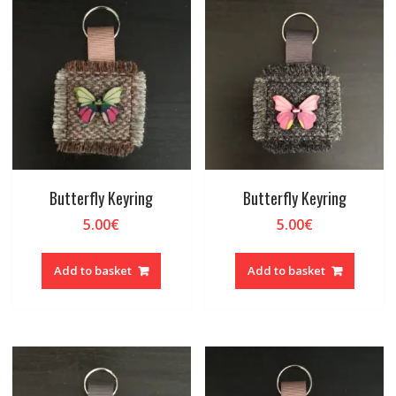
Butterfly Keyring
Butterfly Keyring
5.00
€
5.00
€
Add to basket
Add to basket