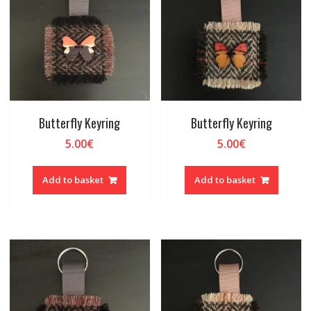
Butterfly Keyring
Butterfly Keyring
5.00
€
5.00
€
Add to basket
Add to basket