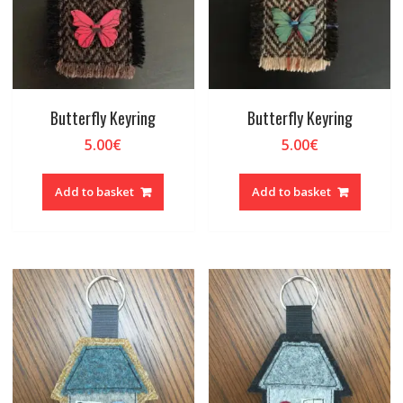
Butterfly Keyring
Butterfly Keyring
5.00
€
5.00
€
Add to basket
Add to basket