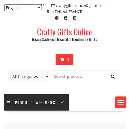
Skip
07 80 48 83 32
craftygiftsfrance@gmail.com
to
Le Teilleul, FRANCE
content
Crafty Gifts Online
Beaux Cadeaux | Beautiful Handmade Gifts
0
PRODUCT CATEGORIES