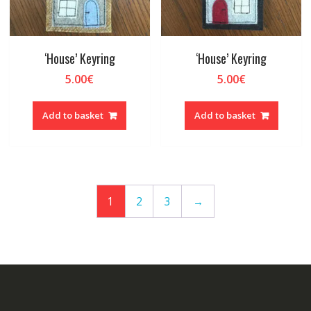
‘House’ Keyring
‘House’ Keyring
5.00
€
5.00
€
Add to basket
Add to basket
1
2
3
→