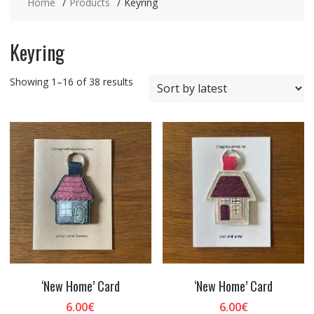
Home
Products
Keyring
Keyring
Sorted
Showing 1–16 of 38 results
by
latest
‘New Home’ Card
‘New Home’ Card
6.00
€
6.00
€