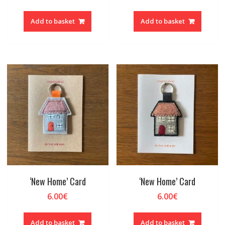
Add to basket
Add to basket
‘New Home’ Card
‘New Home’ Card
6.00
€
6.00
€
Add to basket
Add to basket