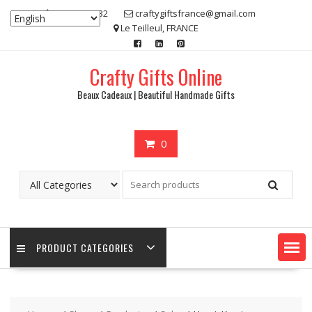
Skip
07 80 48 83 32
craftygiftsfrance@gmail.com
to
Le Teilleul, FRANCE
content
Crafty Gifts Online
Beaux Cadeaux | Beautiful Handmade Gifts
0
PRODUCT CATEGORIES