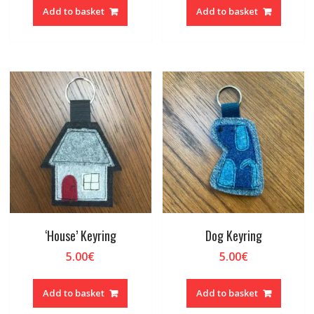
Add to basket
Add to basket
‘House’ Keyring
Dog Keyring
5.00
€
5.00
€
Add to basket
Add to basket