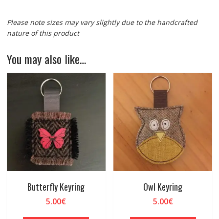
Please note sizes may vary slightly due to the handcrafted
nature of this product
You may also like…
Butterfly Keyring
Owl Keyring
5.00
€
5.00
€