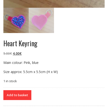
Heart Keyring
Original
Current
5.00
€
4.00
€
price
price
Main colour: Pink, blue
was:
is:
5.00€.
4.00€.
Size approx: 5.5cm x 5.5cm (H x W)
1 in stock
Heart
Add to basket
Keyring
quantity