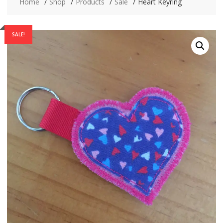
Home
Shop
Products
Sale
Heart Keyring
SALE!