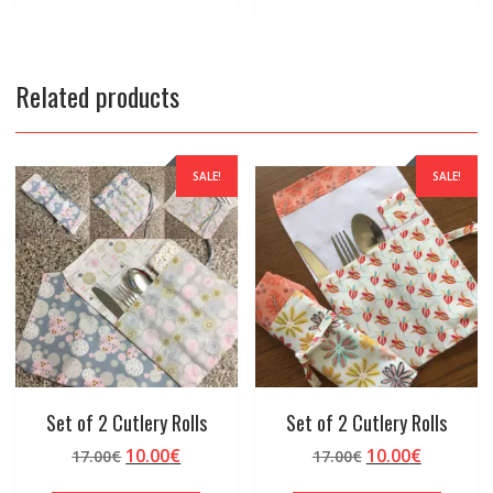
Related products
SALE!
SALE!
Set of 2 Cutlery Rolls
Set of 2 Cutlery Rolls
Original
Current
Original
Current
10.00
€
10.00
€
17.00
€
17.00
€
price
price
price
price