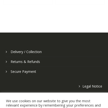
Delivery / Collection
Returns & Refunds
Secure Payment
Legal Notice
Privacy Policy
We use cookies on our website to give you the most
relevant experience by remembering your preferences and