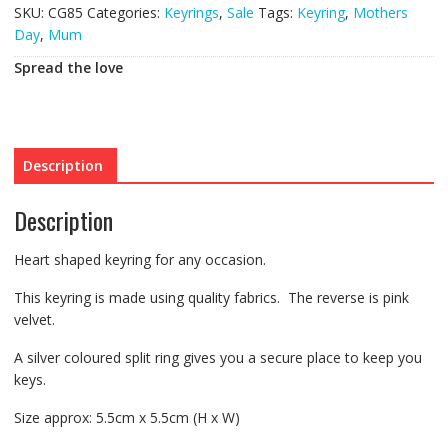
SKU:
CG85
Categories:
Keyrings
,
Sale
Tags:
Keyring
,
Mothers
Day
,
Mum
Spread the love
Description
Description
Heart shaped keyring for any occasion.
This keyring is made using quality fabrics. The reverse is pink
velvet.
A silver coloured split ring gives you a secure place to keep you
keys.
Size approx: 5.5cm x 5.5cm (H x W)