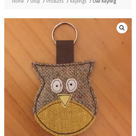
Home
Shop
Products
Keyrings
Owl Keyring