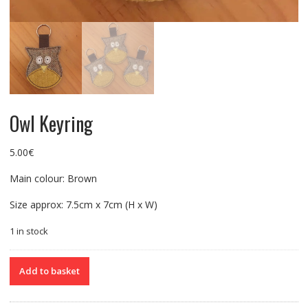
Owl Keyring
5.00
€
Main colour: Brown
Size approx: 7.5cm x 7cm (H x W)
1 in stock
Owl
Add to basket
Keyring
quantity