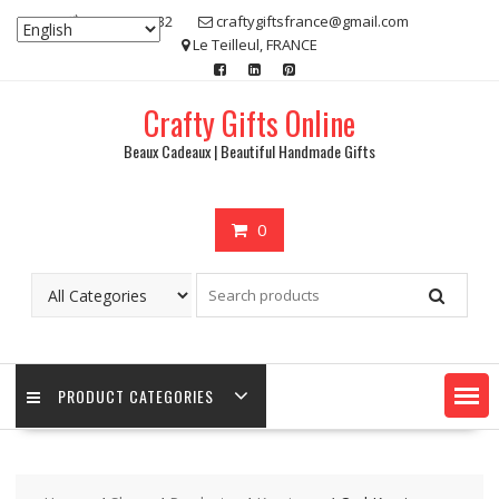
Skip
07 80 48 83 32
craftygiftsfrance@gmail.com
to
Le Teilleul, FRANCE
content
Crafty Gifts Online
Beaux Cadeaux | Beautiful Handmade Gifts
0
PRODUCT CATEGORIES