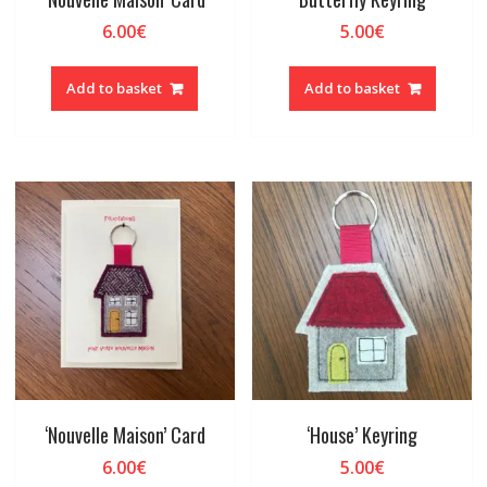
6.00
€
5.00
€
Add to basket
Add to basket
‘Nouvelle Maison’ Card
‘House’ Keyring
6.00
€
5.00
€