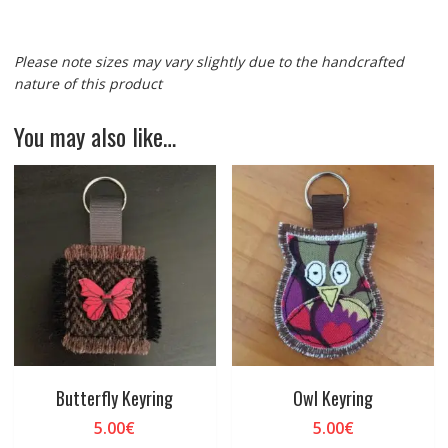
Please note sizes may vary slightly due to the handcrafted
nature of this product
You may also like…
Butterfly Keyring
Owl Keyring
5.00
€
5.00
€