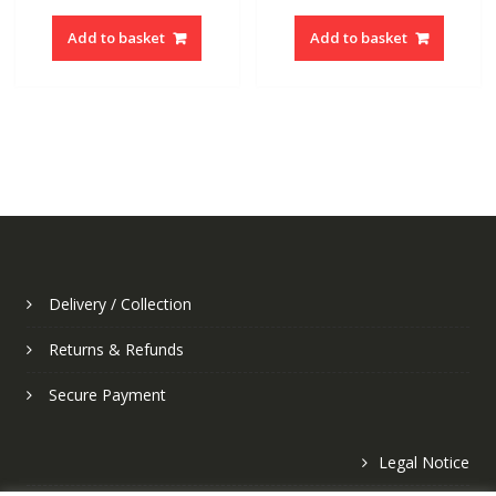
Add to basket
Add to basket
Delivery / Collection
Returns & Refunds
Secure Payment
Legal Notice