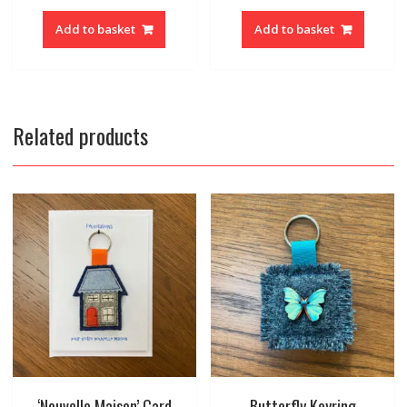
Add to basket
Add to basket
Related products
‘Nouvelle Maison’ Card
Butterfly Keyring