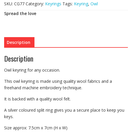
SKU:
CG77
Category:
Keyrings
Tags:
Keyring
,
Owl
Spread the love
Description
Description
Owl keyring for any occasion.
This owl keyring is made using quality wool fabrics and a
freehand machine embroidery technique.
It is backed with a quality wool felt.
A silver coloured split ring gives you a secure place to keep you
keys.
Size approx: 7.5cm x 7cm (H x W)