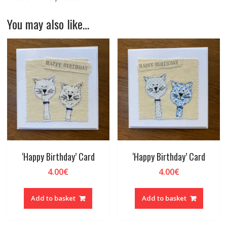
You may also like…
‘Happy Birthday’ Card
‘Happy Birthday’ Card
4.00
€
4.00
€
Add to basket
Add to basket