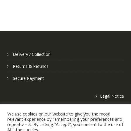
Delivery / Collection
Returns & Refunds
Secure Payment
Legal Notice
Privacy Policy
We use cookies on our website to give you the most
relevant experience by remembering your preferences and
repeat visits. By clicking “Accept”, you consent to the use of
ALL the cookies.