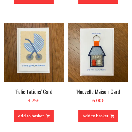
‘Felicitations’ Card
‘Nouvelle Maison’ Card
3.75
€
6.00
€
Add to basket
Add to basket