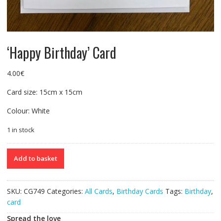
‘Happy Birthday’ Card
4.00
€
Card size: 15cm x 15cm
Colour: White
1 in stock
'Happy
Add to basket
Birthday'
Card
quantity
SKU:
CG749
Categories:
All Cards
,
Birthday Cards
Tags:
Birthday
,
card
Spread the love