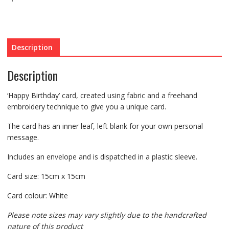
Description
Description
‘Happy Birthday’ card, created using fabric and a freehand
embroidery technique to give you a unique card.
The card has an inner leaf, left blank for your own personal
message.
Includes an envelope and is dispatched in a plastic sleeve.
Card size: 15cm x 15cm
Card colour: White
Please note sizes may vary slightly due to the handcrafted
nature of this product