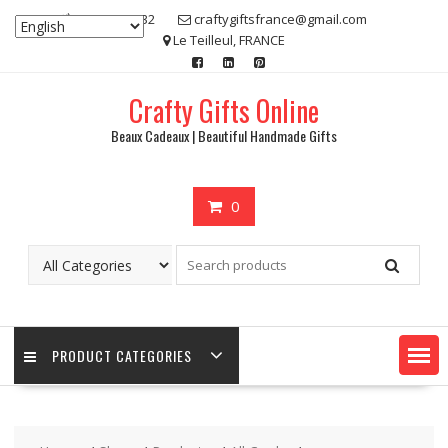
Skip
07 80 48 83 32
craftygiftsfrance@gmail.com
to
Le Teilleul, FRANCE
content
Crafty Gifts Online
Beaux Cadeaux | Beautiful Handmade Gifts
0
PRODUCT CATEGORIES