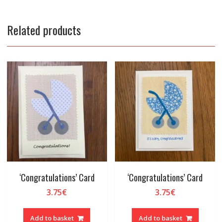
Related products
‘Congratulations’ Card
‘Congratulations’ Card
3.75
€
3.75
€
Add to basket
Add to basket