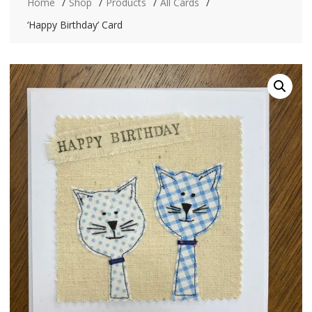
Home
Shop
Products
All Cards
‘Happy Birthday’ Card