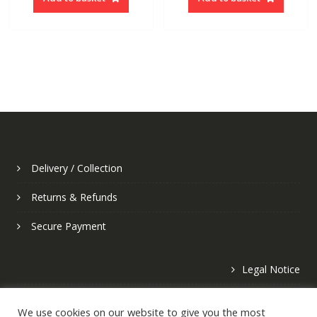
Delivery / Collection
Returns & Refunds
Secure Payment
Legal Notice
Privacy Policy
We use cookies on our website to give you the most