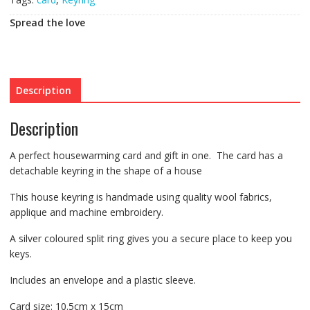
Spread the love
Description
Description
A perfect housewarming card and gift in one. The card has a
detachable keyring in the shape of a house
This house keyring is handmade using quality wool fabrics,
applique and machine embroidery.
A silver coloured split ring gives you a secure place to keep you
keys.
Includes an envelope and a plastic sleeve.
Card size: 10.5cm x 15cm