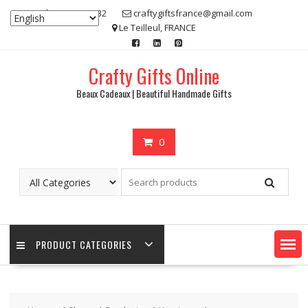
Skip
07 80 48 83 32
craftygiftsfrance@gmail.com
to
Le Teilleul, FRANCE
content
Crafty Gifts Online
Beaux Cadeaux | Beautiful Handmade Gifts
0
PRODUCT CATEGORIES