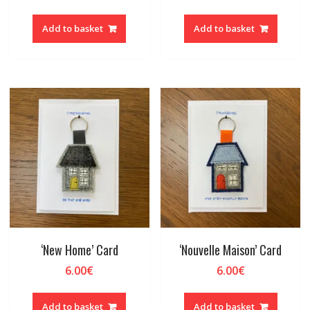
Add to basket
Add to basket
‘New Home’ Card
‘Nouvelle Maison’ Card
6.00
€
6.00
€
Add to basket
Add to basket