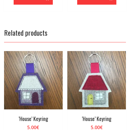
Related products
‘House’ Keyring
‘House’ Keyring
5.00
€
5.00
€