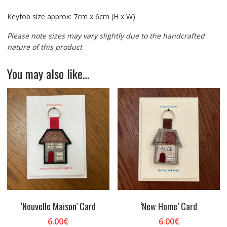
Keyfob size approx: 7cm x 6cm (H x W)
Please note sizes may vary slightly due to the handcrafted
nature of this product
You may also like…
‘Nouvelle Maison’ Card
‘New Home’ Card
6.00
€
6.00
€