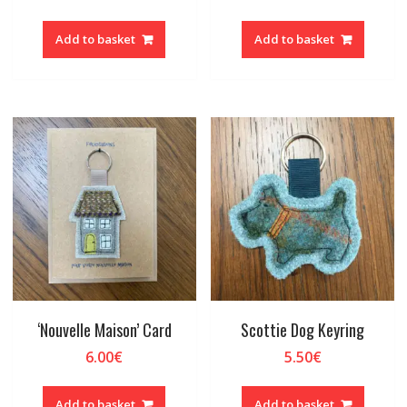
Add to basket
Add to basket
‘Nouvelle Maison’ Card
Scottie Dog Keyring
6.00
€
5.50
€
Add to basket
Add to basket