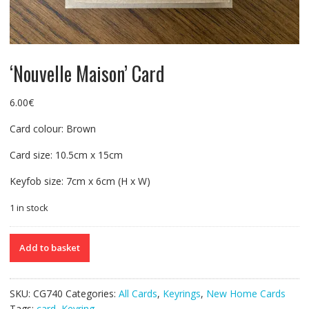
‘Nouvelle Maison’ Card
6.00
€
Card colour: Brown
Card size: 10.5cm x 15cm
Keyfob size: 7cm x 6cm (H x W)
1 in stock
'Nouvelle
Add to basket
Maison'
Card
quantity
SKU:
CG740
Categories:
All Cards
,
Keyrings
,
New Home Cards
Tags:
card
,
Keyring