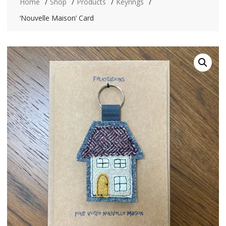
Home
Shop
Products
Keyrings
‘Nouvelle Maison’ Card