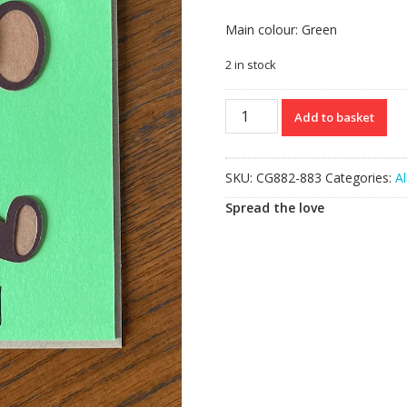
Main colour: Green
2 in stock
Happy
Add to basket
Birthday
Card
quantity
SKU:
CG882-883
Categories:
Al
Spread the love