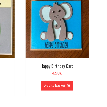
Happy Birthday Card
4.50
€
Add to basket