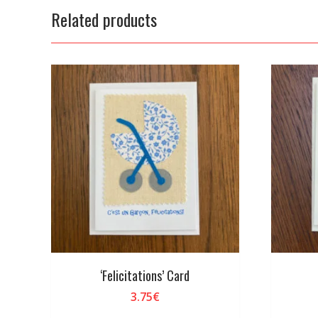
Related products
‘Felicitations’ Card
3.75
€