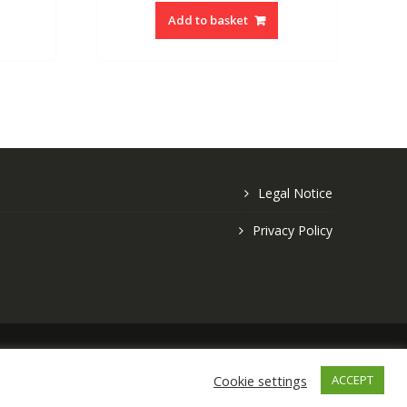
Add to basket
Legal Notice
Privacy Policy
Copyright © 2026 Crafty Gifts Online
Cookie settings
ACCEPT