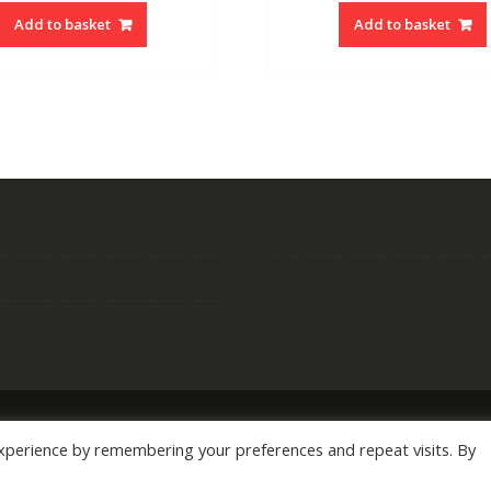
Add to basket
Add to basket
xperience by remembering your preferences and repeat visits. By