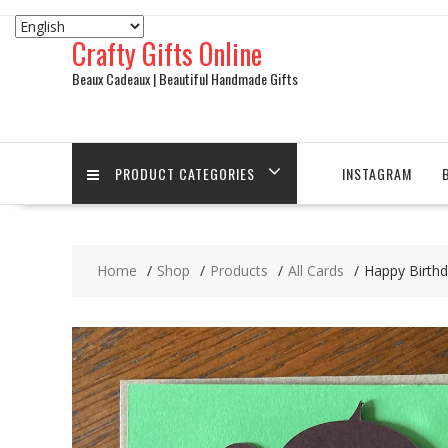
Skip
to
Crafty Gifts Online
content
Beaux Cadeaux | Beautiful Handmade Gifts
PRODUCT CATEGORIES
INSTAGRAM
Home
Shop
Products
All Cards
Happy Birthd