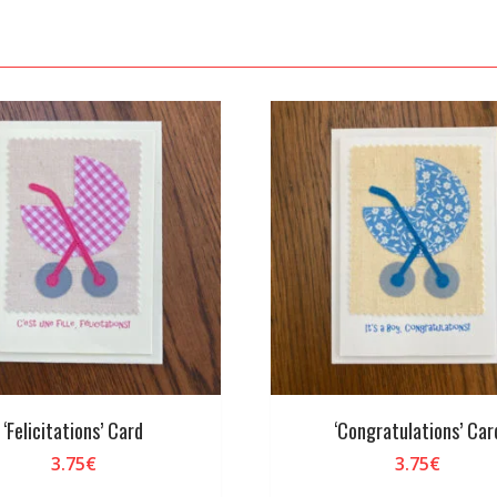
‘Felicitations’ Card
‘Congratulations’ Car
3.75
€
3.75
€