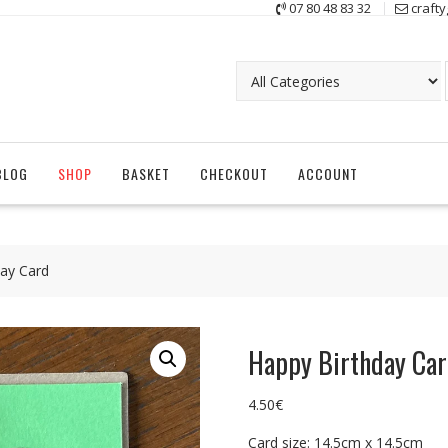
07 80 48 83 32
craft
BLOG
SHOP
BASKET
CHECKOUT
ACCOUNT
ay Card
Happy Birthday Ca
4.50
€
Card size: 14.5cm x 14.5cm