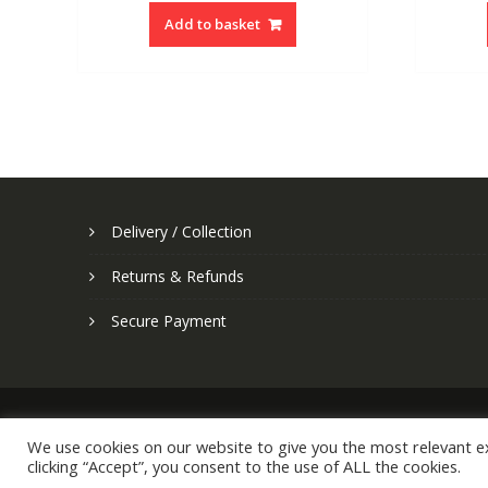
Add to basket
Delivery / Collection
Returns & Refunds
Secure Payment
We use cookies on our website to give you the most relevant e
clicking “Accept”, you consent to the use of ALL the cookies.