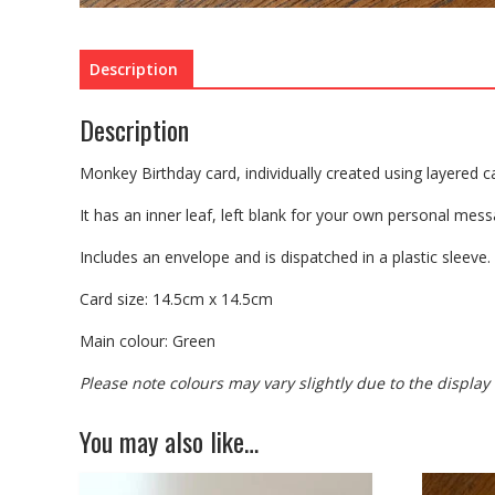
Description
Description
Monkey Birthday card, individually created using layered c
It has an inner leaf, left blank for your own personal mess
Includes an envelope and is dispatched in a plastic sleeve.
Card size: 14.5cm x 14.5cm
Main colour: Green
Please note colours may vary slightly due to the display
You may also like…