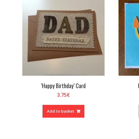
‘Happy Birthday’ Card
3.75
€
Add to basket