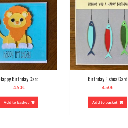
Happy Birthday Card
Birthday Fishes Card
4.50
€
4.50
€
Add to basket
Add to basket