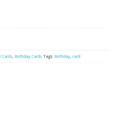
l Cards
,
Birthday Cards
Tags:
Birthday
,
card