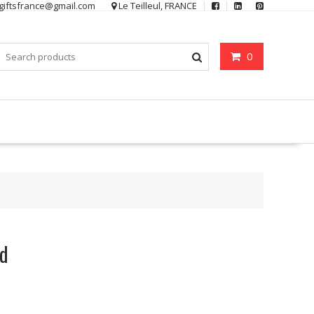
ygiftsfrance@gmail.com
Le Teilleul, FRANCE
0
rd