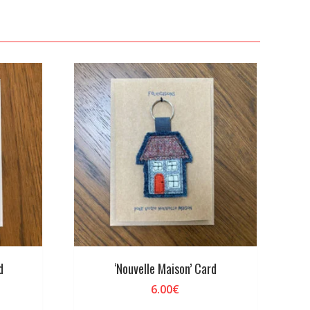
d
‘Nouvelle Maison’ Card
6.00
€