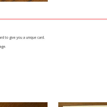
ard to give you a unique card.
age.