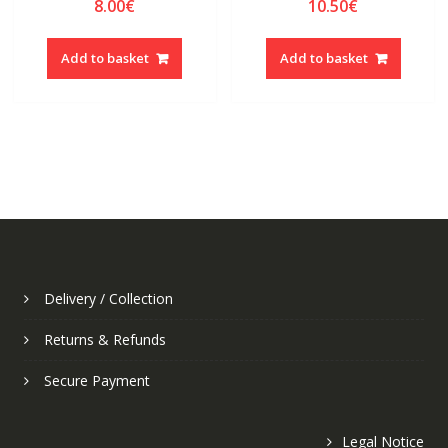
8.00
€
10.50
€
Add to basket
Add to basket
Delivery / Collection
Returns & Refunds
Secure Payment
Legal Notice