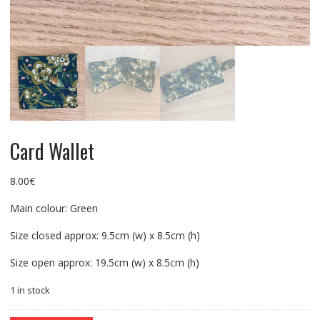
Card Wallet
8.00
€
Main colour: Green
Size closed approx: 9.5cm (w) x 8.5cm (h)
Size open approx: 19.5cm (w) x 8.5cm (h)
1 in stock