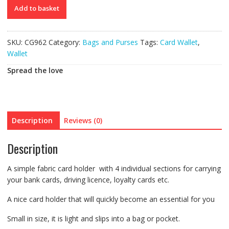
Card
Add to basket
Wallet
quantity
SKU:
CG962
Category:
Bags and Purses
Tags:
Card Wallet
,
Wallet
Spread the love
Description
Reviews (0)
Description
A simple fabric card holder with 4 individual sections for carrying
your bank cards, driving licence, loyalty cards etc.
A nice card holder that will quickly become an essential for you
Small in size, it is light and slips into a bag or pocket.