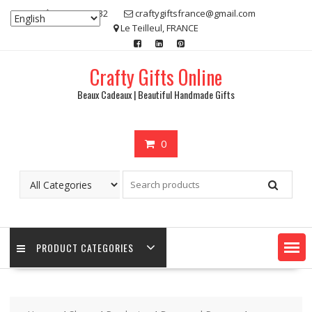
Skip
07 80 48 83 32
craftygiftsfrance@gmail.com
to
Le Teilleul, FRANCE
content
Crafty Gifts Online
Beaux Cadeaux | Beautiful Handmade Gifts
0
PRODUCT CATEGORIES