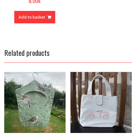
8.00
€
Add to basket
Related products