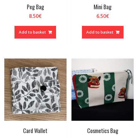
Peg Bag
Mini Bag
8.50
€
6.50
€
Add to basket
Add to basket
Card Wallet
Cosmetics Bag