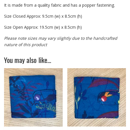
It is made from a quality fabric and has a popper fastening.
Size Closed Approx: 9.5cm (w) x 8.5cm (h)
Size Open Approx: 19.5cm (w) x 8.5cm (h)
Please note sizes may vary slightly due to the handcrafted
nature of this product
You may also like…