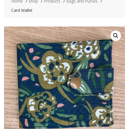
Home
Shop
Products
Bags and Purses
Card Wallet