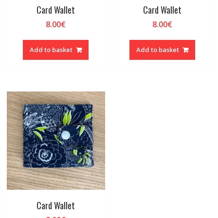
Card Wallet
Card Wallet
8.00
€
8.00
€
Add to basket
Add to basket
Card Wallet